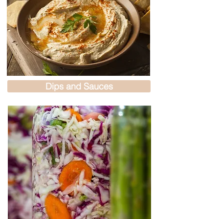
Dips and Sauces