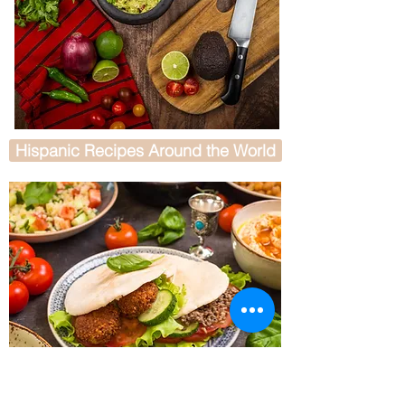
Hispanic Recipes Around the World