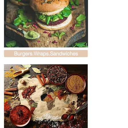
Burgers.Wraps.Sandwiches