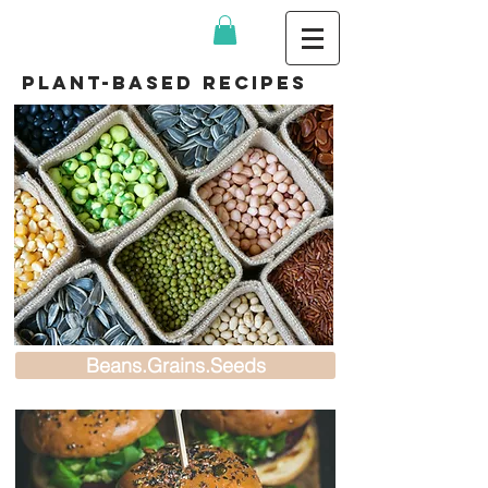
plant-based recipes
Beans.Grains.Seeds