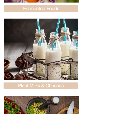
Fermented Foods
Plant Milks & Cheeses