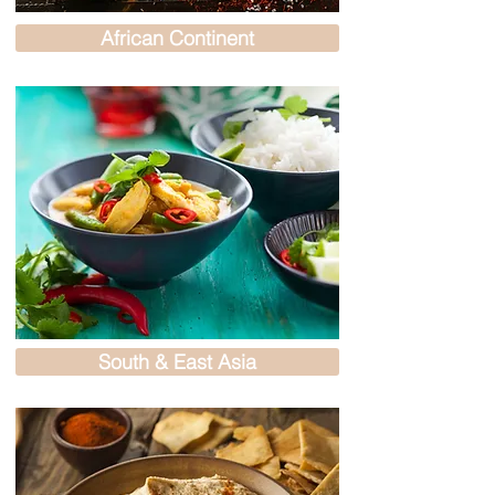
African Continent
South & East Asia