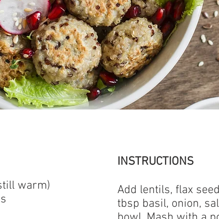
INSTRUCTIONS
still warm)
Add lentils, flax see
ds
tbsp basil, onion, sa
bowl. Mash with a p