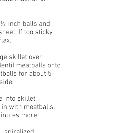
1½ inch balls and
heet. If too sticky
lax.
rge skillet over
entil meatballs onto
tballs for about 5-
side.
into skillet,
in with meatballs,
inutes more.
, spiralized