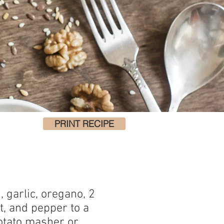
PRINT RECIPE
d, garlic, oregano, 2
lt, and pepper to a
otato masher or