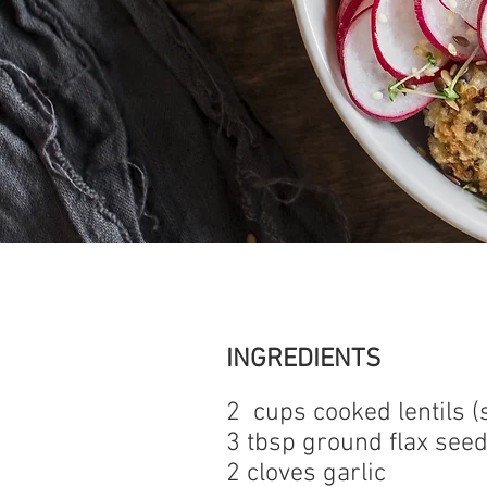
INGREDIENTS
2 cups cooked lentils (
3 tbsp ground flax see
2 cloves garlic