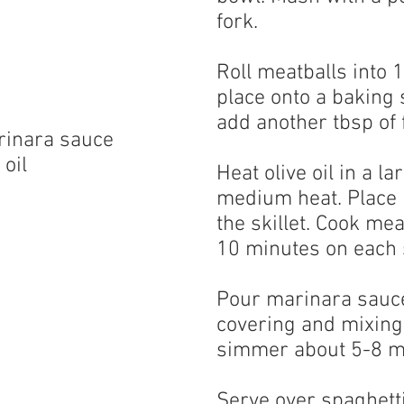
fork.
Roll meatballs into 
place onto a baking s
add another tbsp of f
rinara sauce
 oil
Heat olive oil in a la
medium heat. Place l
the skillet. Cook mea
10 minutes on each 
Pour marinara sauce 
covering and mixing 
simmer about 5-8 m
Serve over spaghetti