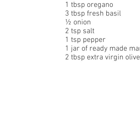
1 tbsp oregano
3 tbsp fresh basil
½ onion
2 tsp salt
1 tsp pepper
1 jar of ready made ma
2 tbsp extra virgin olive