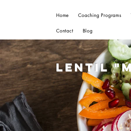
Home
Coaching Programs
Contact
Blog
Lentil
"