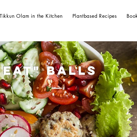
Tikkun Olam in the Kitchen
Plantbased Recipes
Boo
Meat" Balls