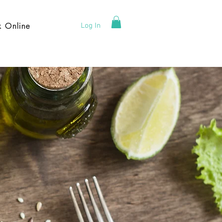
k Online
Log In