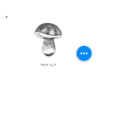
Not ready to commit
to a completely
plant-based
lifestyle?
No worries, the best solution for you
would be to join my coaching
"All In"
membership program. You'll have access
Members Only
to all of my lifestyle coaching programs
delivered to your members only page.
This will ideally give you enough to
For a low monthly fee, you'll receive
develop your own program that suits your
weekly immersion coaching
preference.
programs plus so much more!
We will begin with a slow and
easy gut health program that will teach
Coming Soon!
you how to recognize and follow your
personal bio-individual needs so that you
can eventually create your very
own
personalized plan based on the core