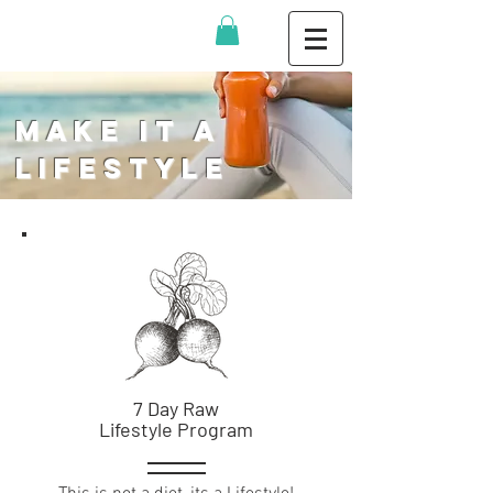
Make It a
Lifestyle
7 Day Raw
Lifestyle Program