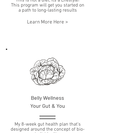
This is not a diet, its a Lifestyle!
This program will get you started on
a path to long-lasting results
Learn More Here >
Belly Wellness
Your Gut & You
My 8-week gut health plan that’s
designed around the concept of bio-