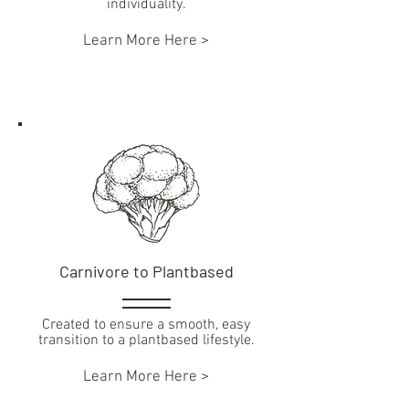
individuality.
Learn More Here >
Carnivore to Plantbased
Created to ensure a smooth, easy
transition to a plantbased lifestyle.
Learn More Here >