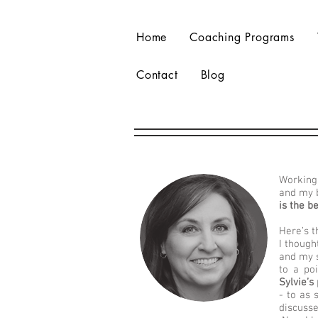
Home
Coaching Programs
Contact
Blog
Working 
and my 
is the b
Here’s t
I though
and my s
to a po
Sylvie’s
- to as
discusse