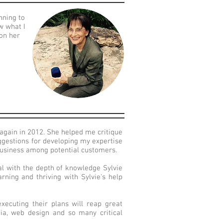
nning to
w what I
 on her
again in 2012. She helped me critique
ggestions for developing my expertise
business among potential customers.
al with the depth of knowledge Sylvie
rning and thriving with Sylvie's help
ecuting their plans will reap great
dia, web design and so many critical