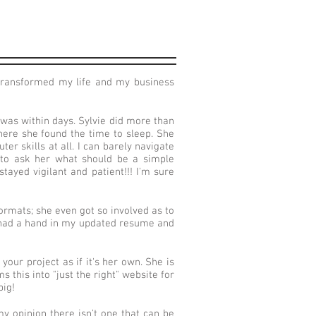
 transformed my life and my business
 was within days. Sylvie did more than
where she found the time to sleep. She
r skills at all. I can barely navigate
r to ask her what should be a simple
tayed vigilant and patient!!! I'm sure
ormats; she even got so involved as to
e had a hand in my updated resume and
your project as if it's her own. She is
this into "just the right" website for
big!
y opinion there isn't one that can be