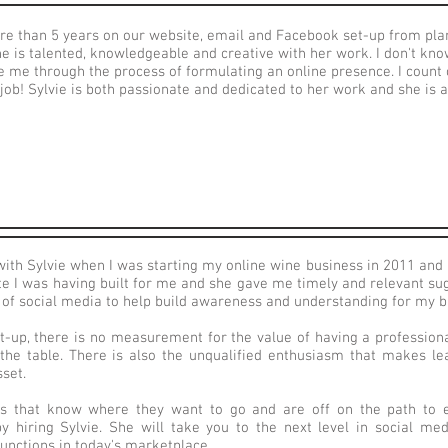
ore than 5 years on our website, email and Facebook set-up from pla
e is talented, knowledgeable and creative with her work. I don't kno
e me through the process of formulating an online presence. I count
ob! Sylvie is both passionate and dedicated to her work and she is a
with Sylvie when I was starting my online wine business in 2011 and 
te I was having built for me and she gave me timely and relevant su
e of social media to help build awareness and understanding for my 
rt-up, there is no measurement for the value of having a profession
 the table. There is also the unqualified enthusiasm that makes lea
set.
s that know where they want to go and are off on the path to ex
by hiring Sylvie. She will take you to the next level in social me
unctions in today's marketplace.