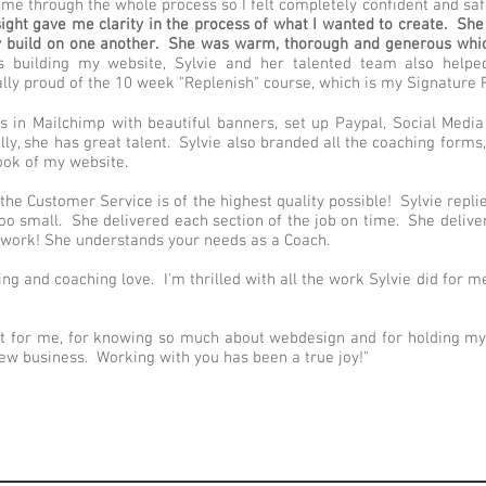
me through the whole process so I felt completely confident and saf
sight gave me clarity in the process of what I wanted to create. Sh
y build on one another. She was warm, thorough and generous whic
s building my website, Sylvie and her talented team also hel
ally proud of the 10 week "Replenish" course, which is my Signature
rs in Mailchimp with beautiful banners, set up Paypal, Social Med
ully, she has great talent. Sylvie also branded all the coaching for
look of my website.
the Customer Service is of the highest quality possible! Sylvie repl
too small. She delivered each section of the job on time. She deliv
d work! She understands your needs as a Coach.
ning and coaching love. I'm thrilled with all the work Sylvie did for 
t for me, for knowing so much about webdesign and for holding my 
ew business. Working with you has been a true joy!"