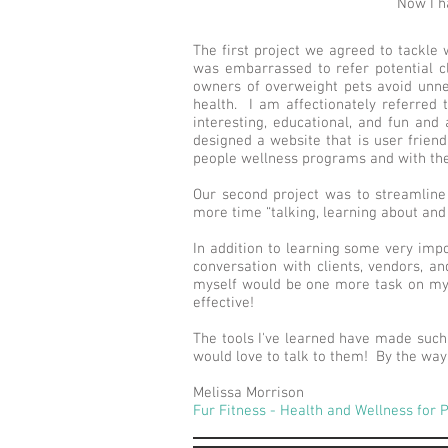
Now I ha
The first project we agreed to tackle w
was embarrassed to refer potential c
owners of overweight pets avoid unnece
health. I am affectionately referred
interesting, educational, and fun and
designed a website that is user friendl
people wellness programs and with the 
Our second project was to streamlin
more time “talking, learning about and
In addition to learning some very impo
conversation with clients, vendors, an
myself would be one more task on my ‘
effective!
The tools I've learned have made such 
would love to talk to them! By the way,
Melissa Morrison
Fur Fitness - Health and Wellness for