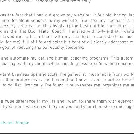
ve a “successful” roadmap to work from daily.
as the fact that I had out grown my website. It felt old, boring, la
lients let alone vendors to my website. You see, my business is h
ssary veterinarian bills by giving the best nutrition and fitness p
 to as the “Fat Dog Health Coach.” I shared with Sylvie that I wa
 allowed me to be in touch with my clients in a consistent but not 
y (for me), full of life and color but best of all clearly addresses 
goal of reducing the pet obesity epidemic.
e and automate my pet and human coaching programs. This automa
 sharing” with my clients while spending less time “emailing documen
rtant business tips and tools, I've gained so much more from worki
d other professionals has boomed and now I even prioritize time for
to do' list. Ironically, I've found it rejuvenates me, organizes me
a huge difference in my life and I want to share them with everyone
 if you aren’t working with Sylvie you (and your clients) are missing o
 Pets and People