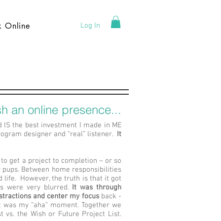
k Online
Log In
h an online presence...
d IS the best investment I made in ME
gram designer and “real” listener.
It
 to get a project to completion – or so
 pups. Between home responsibilities
life. However, the truth is that it got
es were very blurred.
It was through
stractions and center my focus
back -
hat was my “aha” moment. Together we
 vs. the Wish or Future Project List.