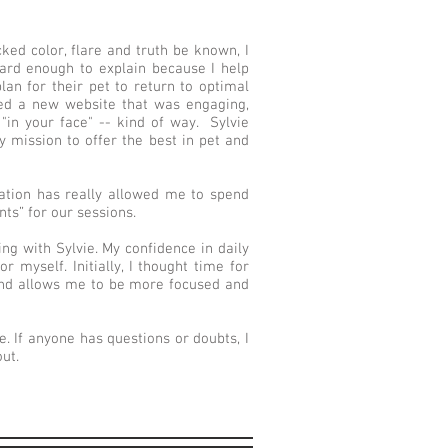
cked color, flare and truth be known, I
ard enough to explain because I help
lan for their pet to return to optimal
nted a new website that was engaging,
"in your face" -- kind of way. Sylvie
my mission to offer the best in pet and
tion has really allowed me to spend
ts” for our sessions.
ng with Sylvie. My confidence in daily
 myself. Initially, I thought time for
 and allows me to be more focused and
. If anyone has questions or doubts, I
ut.