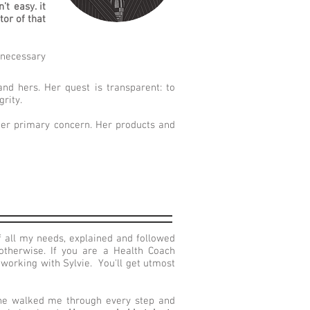
t easy. it
tor of that
s necessary
and hers. Her quest is transparent: to
grity.
 her primary concern. Her products and
 all my needs, explained and followed
therwise. If you are a Health Coach
working with Sylvie. You'll get utmost
he walked me through every step and