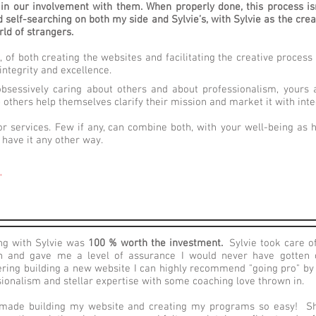
in our involvement with them. When properly done, this process isn’
self-searching on both my side and Sylvie’s, with Sylvie as the crea
rld of strangers.
, of both creating the websites and facilitating the creative proces
integrity and excellence.
, obsessively caring about others and about professionalism, yours 
 others help themselves clarify their mission and market it with inte
r services. Few if any, can combine both, with your well-being as
have it any other way.
"
ng with Sylvie was
100 % worth the investment.
Sylvie took care of
h and gave me a level of assurance I would never have gotten o
ering building a new website I can highly recommend "going pro" by 
ionalism and stellar expertise with some coaching love thrown in.
 made building my website and creating my programs so easy! S