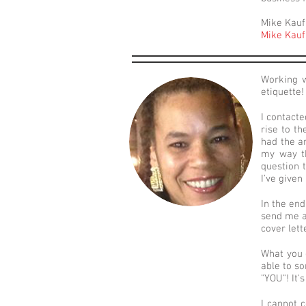
Mike Kauf
Mike Kauf
Working w
etiquette!
I contacte
rise to t
had the a
my way th
question 
I've given
In the end
send me a
cover lett
What you g
able to so
"YOU"! It'
I cannot 