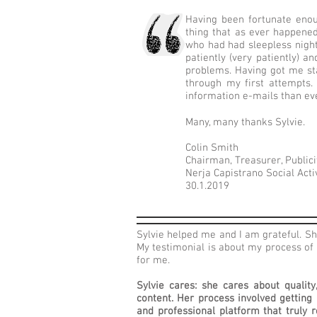
Having been fortunate enou
thing that as ever happened
who had had sleepless nights
patiently (very patiently)
problems. Having got me sta
through my first attempts.
information e-mails than ev
Many, many thanks Sylvie.
Colin Smith
Chairman, Treasurer, Publici
Nerja Capistrano Social Act
30.1.2019
Sylvie helped me and I am grateful. Sh
My testimonial is about my process of 
for me.
Sylvie cares: she cares about qualit
content. Her process involved getting
and professional platform that truly