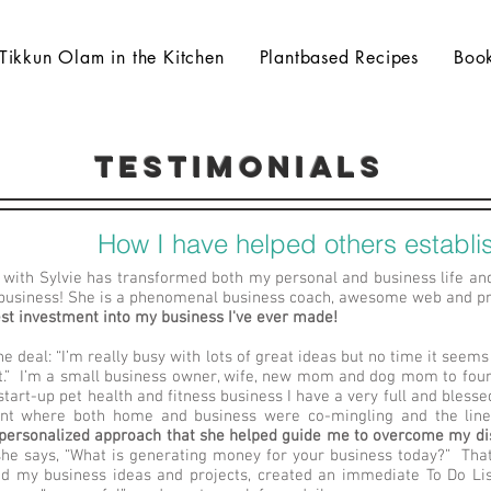
Tikkun Olam in the Kitchen
Plantbased Recipes
Boo
testimonials
How I have helped others establis
with Sylvie has transformed both my personal and business life an
business! She is a phenomenal business coach, awesome web and pro
est investment into my business I've ever made!
he deal: “I’m really busy with lots of great ideas but no time it seems
t.” I’m a small business owner, wife, new mom and dog mom to four
tart-up pet health and fitness business I have a very full and blessed 
int where both home and business were co-mingling and the lin
 personalized approach that she helped guide me to overcome my di
 she says, “What is generating money for your business today?” T
d my business ideas and projects, created an immediate To Do List