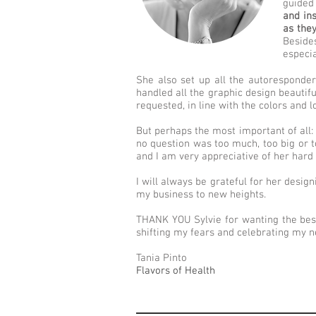
guided 
and in
as the
Beside
especi
She also set up all the autoresponde
handled all the graphic design beautif
requested, in line with the colors and 
But perhaps the most important of all: 
no question was too much, too big or 
and I am very appreciative of her har
I will always be grateful for her desig
my business to new heights.
THANK YOU Sylvie for wanting the bes
shifting my fears and celebrating my n
Tania Pinto
Flavors of Health