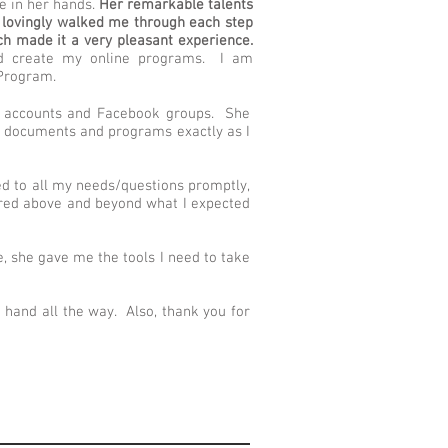
e in her hands.
Her remarkable talents
e lovingly walked me through each step
h made it a very pleasant experience.
ped create my online programs. I am
 Program.
ia accounts and Facebook groups. She
ms, documents and programs exactly as I
ied to all my needs/questions promptly,
ered above and beyond what I expected
me, she gave me the tools I need to take
hand all the way. Also, thank you for