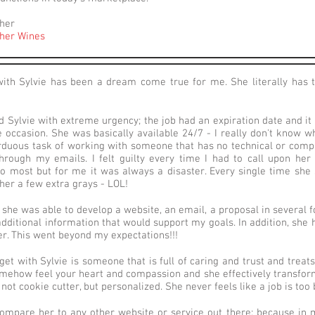
her
her Wines
ith Sylvie has been a dream come true for me. She literally has
d Sylvie with extreme urgency; the job had an expiration date and it
he occasion. She was basically available 24/7 - I really don't know 
rduous task of working with someone that has no technical or compute
rough my emails. I felt guilty every time I had to call upon he
to most but for me it was always a disaster. Every single time she s
 her a few extra grays - LOL!
 she was able to develop a website, an email, a proposal in several f
dditional information that would support my goals. In addition, sh
er. This went beyond my expectations!!!
et with Sylvie is someone that is full of caring and trust and treats 
mehow feel your heart and compassion and she effectively transforms 
s not cookie cutter, but personalized. She never feels like a job is too 
compare her to any other website or service out there; because in m