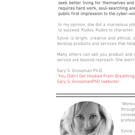
seek better living for themselves and 
requires hard work, soul-searching and 
public first impression to the cyber-wo
In my opinion, she did a marvelous job
to succeed. Kudos. Kudos to character, 
Sylvie is bright, creative and ethical
develop products and services that help
Many others can sell you product and o
service are beyond reproach. She won’t 
Gary S. Grossman Ph.D.
"You Didn't Get Hooked From Breathing
Gary S. GrossmanPhD (website)
"Worki
throug
consid
profess
Sylvie