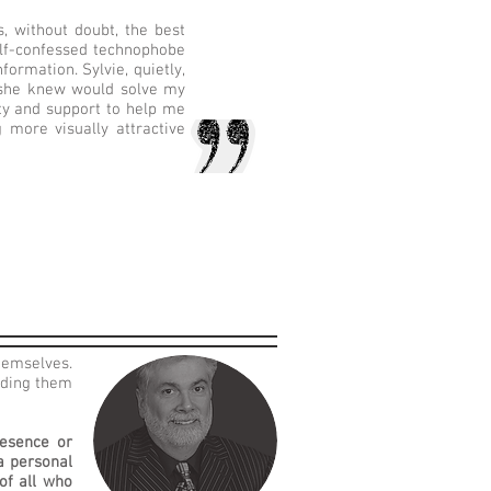
 without doubt, the best
elf-confessed technophobe
ormation. Sylvie, quietly,
t she knew would solve my
ity and support to help me
 more visually attractive
hemselves.
lding them
resence or
a personal
of all who