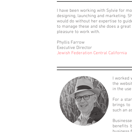
I have been working with Sylvie for m
designing, launching and marketing. Sh
would do without her expertise to guid
to manage these and she does a great j
pleasure to work with.
Phyllis Farrow
Executive Director
Jewish Federation Central California
I worked 
the websi
in the us
For a sta
brings to
such an as
Businesse
benefits 
business f