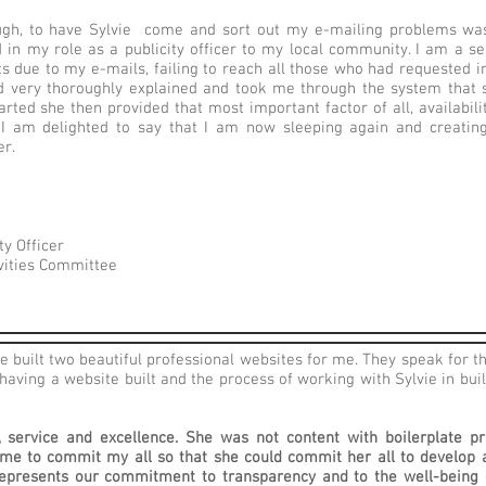
gh, to have Sylvie come and sort out my e-mailing problems was,
 in my role as a publicity officer to my local community. I am a s
 due to my e-mails, failing to reach all those who had requested inf
 and very thoroughly explained and took me through the system tha
rted she then provided that most important factor of all, availabil
 I am delighted to say that I am now sleeping again and creating
er.
ty Officer
ivities Committee
e built two beautiful professional websites for me. They speak for t
having a website built and the process of working with Sylvie in bui
y, service and excellence. She was not content with boilerplate p
 me to commit my all so that she could commit her all to develop 
 represents our commitment to transparency and to the well-being 