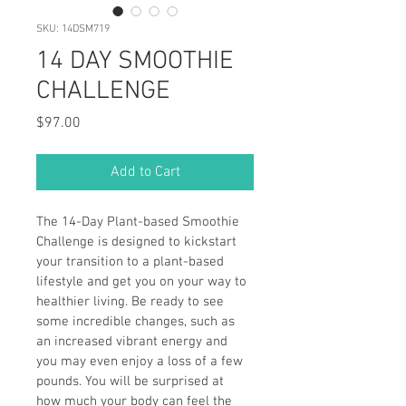
SKU: 14DSM719
14 DAY SMOOTHIE
CHALLENGE
Price
$97.00
Add to Cart
The 14-Day Plant-based Smoothie 
Challenge is designed to kickstart 
your transition to a plant-based 
lifestyle and get you on your way to 
healthier living. Be ready to see 
some incredible changes, such as 
an increased vibrant energy and 
you may even enjoy a loss of a few 
pounds. You will be surprised at 
how much your body can feel the 