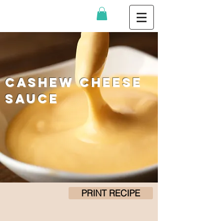
Cashew Cheese
Sauce
PRINT RECIPE