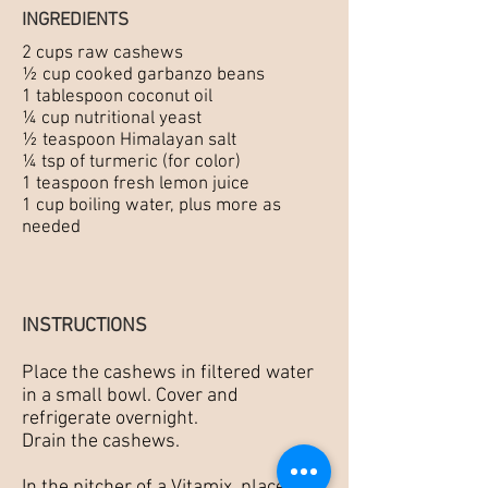
INGREDIENTS
2 cups raw cashews
½ cup cooked garbanzo beans
1 tablespoon coconut oil
¼ cup nutritional yeast
½ teaspoon Himalayan salt
¼ tsp of turmeric (for color)
1 teaspoon fresh lemon juice
1 cup boiling water, plus more as
needed
INSTRUCTIONS
Place the cashews in filtered water
in a small bowl. Cover and
refrigerate overnight.
Drain the cashews.
In the pitcher of a Vitamix, place the